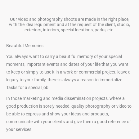
Our video and photography shoots are made in the right place,
with the ideal equipment and at the request of the client, studio,
exteriors, interiors, special locations, parks, etc.
Beautiful Memories
You always want to carry a beautiful memory of your special
moments, important events and dates of your life that you want
to keep or simply to use it in a work or commercial project, leave a
legacy to your family, there is always a reason to immortalize
Tasks for a special job
In those marketing and media dissemination projects, where a
good production is sorely needed, quality photography or video to
be able to express and show your ideas and products,
communicate with your clients and give them a good reference of
your services.