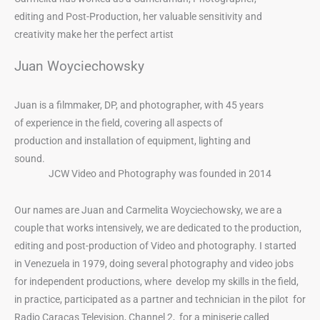
editing and Post-Production, her valuable sensitivity and
creativity make her the perfect artist
Juan Woyciechowsky
Juan is a filmmaker, DP, and photographer, with 45 years
of experience in the field, covering all aspects of
production and installation of equipment, lighting and
sound.
JCW Video and Photography was founded in 2014
Our names are Juan and Carmelita Woyciechowsky, we are a
couple that works intensively, we are dedicated to the production,
editing and post-production of Video and photography. I started
in Venezuela in 1979, doing several photography and video jobs
for independent productions, where develop my skills in the field,
in practice, participated as a partner and technician in the pilot for
Radio Caracas Television, Channel 2, for a miniserie called