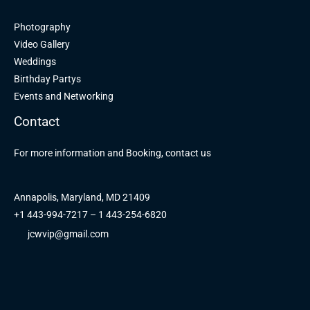
Photography
Video Gallery
Weddings
Birthday Partys
Events and Networking
Contact
For more information and Booking, contact us
Annapolis, Maryland, MD 21409
+1 443-994-7217 – 1 443-254-6820
jcwvip@gmail.com