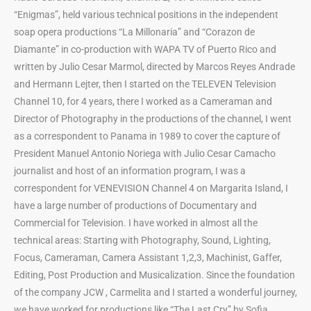
“Enigmas”, held various technical positions in the independent
soap opera productions “La Millonaria” and “Corazon de
Diamante” in co-production with WAPA TV of Puerto Rico and
written by Julio Cesar Marmol, directed by Marcos Reyes Andrade
and Hermann Lejter, then I started on the TELEVEN Television
Channel 10, for 4 years, there I worked as a Cameraman and
Director of Photography in the productions of the channel, I went
as a correspondent to Panama in 1989 to cover the capture of
President Manuel Antonio Noriega with Julio Cesar Camacho
journalist and host of an information program, I was a
correspondent for VENEVISION Channel 4 on Margarita Island, I
have a large number of productions of Documentary and
Commercial for Television. I have worked in almost all the
technical areas: Starting with Photography, Sound, Lighting,
Focus, Cameraman, Camera Assistant 1,2,3, Machinist, Gaffer,
Editing, Post Production and Musicalization. Since the foundation
of the company JCW , Carmelita and I started a wonderful journey,
we have worked for productions like “The Last Cry” by Sofia