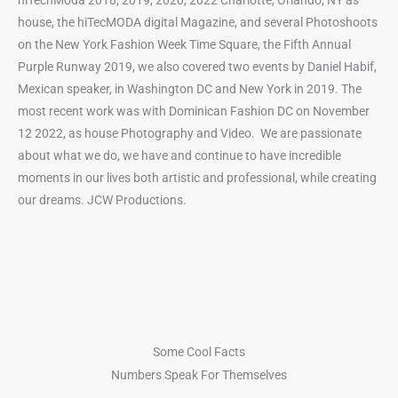
hiTechModa 2018, 2019, 2020, 2022 Charlotte, Orlando, NY as
house, the hiTecMODA digital Magazine, and several Photoshoots
on the New York Fashion Week Time Square, the Fifth Annual
Purple Runway 2019, we also covered two events by Daniel Habif,
Mexican speaker, in Washington DC and New York in 2019. The
most recent work was with Dominican Fashion DC on November
12 2022, as house Photography and Video. We are passionate
about what we do, we have and continue to have incredible
moments in our lives both artistic and
professional, while creating
our dreams. JCW Productions.
Some Cool Facts
Numbers Speak For Themselves