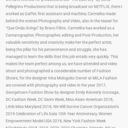
Pellegrino Productions that is being broadcast on NETFLIX, there I
worked as Gaffer, first assistant and machine, Carmelita made
behind the scenes Photography and Video, also in the teaser for
“Que Onda Gringo” by Bravo Films. Carmelita has worked as a
Camarographer, Photographer, editing and Post-Production, her
valuable sensitivity and creativity make her the perfect artist,
being the pillar for his perseverance and struggle, she has
managed to learn the skills that this job entails very quickly. This
makes the team perfect among us, we have attended and video
shoot and photographed a considerable number of Fashion
Shows, for the designer Irina Mologoko Owner at MILA Fashion
we covered with photography and video in the year 2017,
Georgetown Fashion Show by designer Emily Kennerly Gonzaga,
DC Fashion Week, DC Swim Week, Miss Asian American 2018,
Little Miss Maryland 2018, We Will Survive Cancer Organization’s
2019 Celebration of Life Gala 10th Year Anniversary, Women
Empowerment Model USA 2018, New York Fashion Week