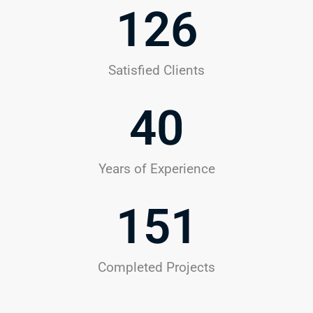
126
Satisfied Clients
40
Years of Experience
151
Completed Projects