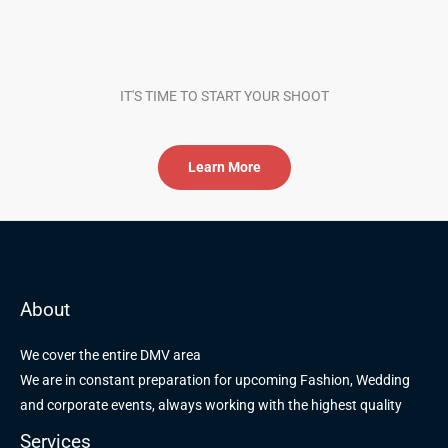
IT'S TIME TO START YOUR SHOOT
Learn More
About
We cover the entire DMV area
We are in constant preparation for upcoming Fashion, Wedding
and corporate events, always working with the highest quality
Services